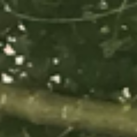
AMY HARRINGTON
WORK
ABOUT